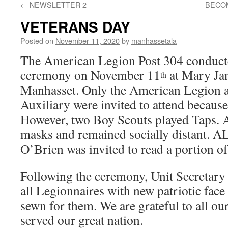
←
NEWSLETTER 2
BECO
VETERANS DAY
Posted on
November 11, 2020
by
manhassetala
The American Legion Post 304 conduct
ceremony on November 11
at Mary Jan
th
Manhasset. Only the American Legion 
Auxiliary were invited to attend becaus
However, two Boy Scouts played Taps. A
masks and remained socially distant. A
O’Brien was invited to read a portion o
Following the ceremony, Unit Secretary
all Legionnaires with new patriotic face
sewn for them. We are grateful to all 
served our great nation.