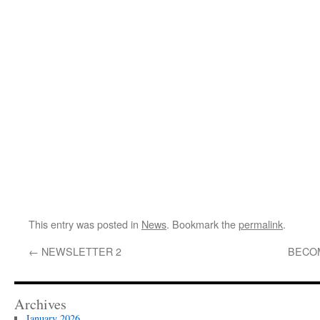
This entry was posted in
News
. Bookmark the
permalink
.
←
NEWSLETTER 2
BECO
Archives
January 2026