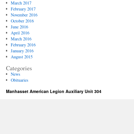
March 2017
February 2017
November 2016
October 2016
June 2016
April 2016
March 2016
February 2016
January 2016
August 2015
Categories
News
Obituaries
Manhasset American Legion Auxiliary Unit 304