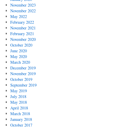
November 2023
November 2022
May 2022
February 2022
November 2021
February 2021
November 2020
October 2020
June 2020
May 2020
March 2020
December 2019
November 2019
October 2019
September 2019
May 2019
July 2018
May 2018
April 2018
March 2018
January 2018
October 2017