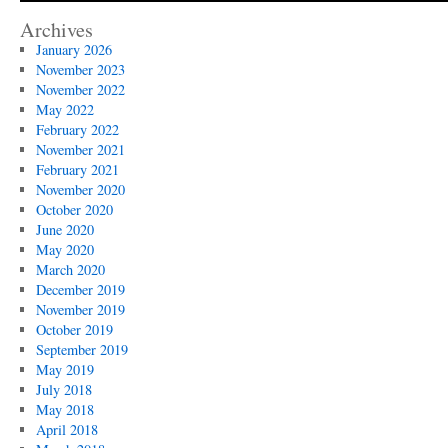
Legion
Auxiliary
Archives
January 2026
November 2023
November 2022
May 2022
February 2022
November 2021
February 2021
November 2020
October 2020
June 2020
May 2020
March 2020
December 2019
November 2019
October 2019
September 2019
May 2019
July 2018
May 2018
April 2018