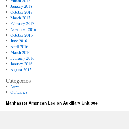
March 2018
January 2018
October 2017
March 2017
February 2017
November 2016
October 2016
June 2016
April 2016
March 2016
February 2016
January 2016
August 2015
Categories
News
Obituaries
Manhasset American Legion Auxiliary Unit 304