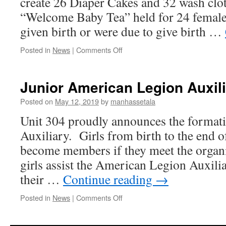
create 26 Diaper Cakes and 32 wash clo
“Welcome Baby Tea” held for 24 female
given birth or were due to give birth …
on
Posted in
News
|
Comments Off
Support
of
Our
Junior American Legion Auxil
Veterans
–
Posted on
May 12, 2019
by
manhassetala
Welcome
Unit 304 proudly announces the formatio
Baby
Tea
Auxiliary. Girls from birth to the end o
become members if they meet the organi
girls assist the American Legion Auxilia
their …
Continue reading
→
on
Posted in
News
|
Comments Off
Junior
American