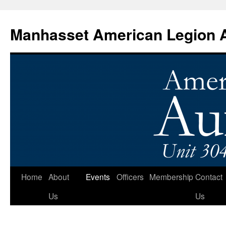
Manhasset American Legion Au
Skip
Home
About
Events
Officers
Membership
Contact
to
Us
Us
content