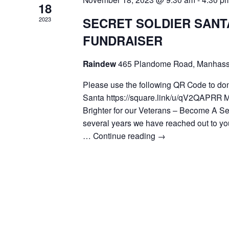
18
SECRET SOLDIER SANT
2023
FUNDRAISER
Raindew
465 Plandome Road, Manhass
Please use the following QR Code to don
Santa https://square.link/u/qV2QAPRR 
Brighter for our Veterans – Become A Se
several years we have reached out to you
…
Continue reading
→