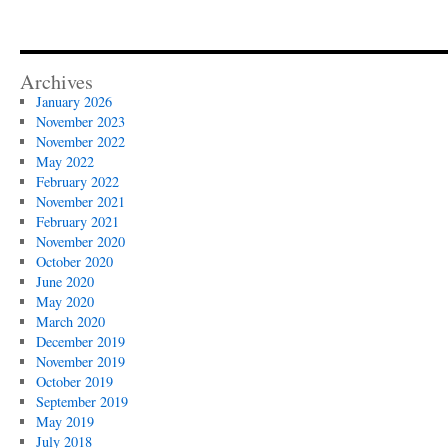
Archives
January 2026
November 2023
November 2022
May 2022
February 2022
November 2021
February 2021
November 2020
October 2020
June 2020
May 2020
March 2020
December 2019
November 2019
October 2019
September 2019
May 2019
July 2018