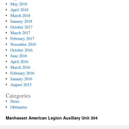
May 2018
April 2018
March 2018
January 2018
October 2017
March 2017
February 2017
November 2016
October 2016
June 2016
April 2016
March 2016
February 2016
January 2016
August 2015
Categories
News
Obituaries
Manhasset American Legion Auxiliary Unit 304